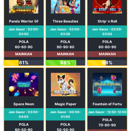
Panda Warrior GP
Three Beauties
Strip' n Roll
Jam Gacor : 02:00-
Jam Gacor : 02:00-
Jam Gacor : 02:00-
03:00
03:30
03:00
POLA
POLA
POLA
60-60-90
90-90-80
60-80-90
MAINKAN
MAINKAN
MAINKAN
61%
88%
68%
Space Neon
Magic Paper
Fountain of Fortune
Jam Gacor : 03:00-
Jam Gacor : 00:00-
Jam Gacor : 12:50-12:00
04:00
01:00
POLA
POLA
POLA
70-80-90
60-50-90
50-50-90