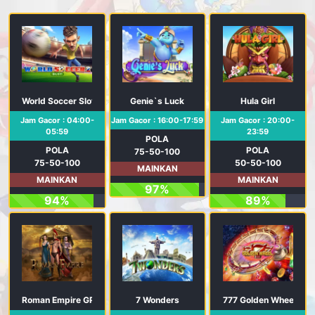
World Soccer Slot 2
Genie`s Luck
Hula Girl
Jam Gacor : 04:00-
Jam Gacor : 16:00-17:59
Jam Gacor : 20:00-
05:59
23:59
POLA
POLA
POLA
75-50-100
75-50-100
50-50-100
MAINKAN
MAINKAN
MAINKAN
97%
94%
89%
Roman Empire GP
7 Wonders
777 Golden Wheel