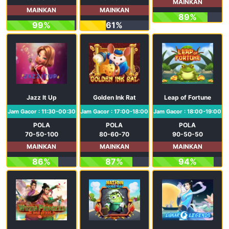
MAINKAN
MAINKAN
MAINKAN
89%
99%
61%
Jazz It Up
Golden Ink Rat
Leap of Fortune
Jam Gacor : 11:30-00:30
Jam Gacor : 17:00-18:00
Jam Gacor : 18:00-19:00
POLA
POLA
POLA
70-50-100
80-60-70
90-50-50
MAINKAN
MAINKAN
MAINKAN
86%
87%
94%