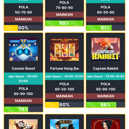
POLA
POLA
POLA
70-80-90
50-70-80
80-50-90
MAINKAN
MAINKAN
MAINKAN
99%
60%
81%
Cosmic Boost
Fortune Hong Bao
Captain Rabbit
Jam Gacor : 00:00-
Jam Gacor : 14:00-15:00
Jam Gacor : 15:50-16:50
01:00
POLA
POLA
POLA
60-50-100
60-90-100
60-90-100
MAINKAN
MAINKAN
MAINKAN
60%
88%
79%