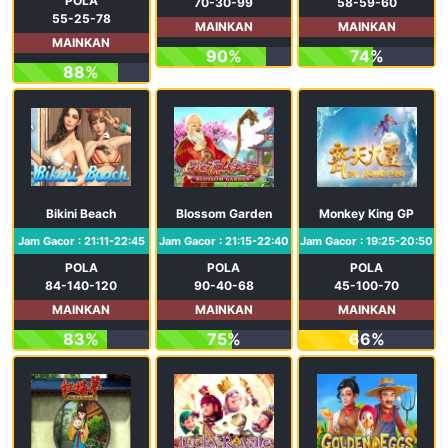
POLA
70-30-99
58-59-60
55-25-78
MAINKAN
MAINKAN
MAINKAN
90%
74%
88%
Bikini Beach
Blossom Garden
Monkey King GP
Jam Gacor : 21:11-22:45
Jam Gacor : 21:15-22:40
Jam Gacor : 19:25-20:50
POLA
POLA
POLA
84-140-120
90-40-68
45-100-70
MAINKAN
MAINKAN
MAINKAN
83%
75%
66%