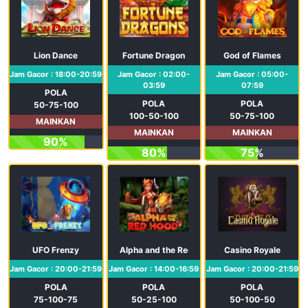
Lion Dance
Fortune Dragon
God of Flames
Jam Gacor : 18:00-20:59
Jam Gacor : 02:00-
Jam Gacor : 05:00-
03:59
07:59
POLA
POLA
POLA
50-75-100
100-50-100
50-75-100
MAINKAN
MAINKAN
MAINKAN
90%
80%
75%
UFO Frenzy
Alpha and the Red Hood
Casino Royale
Jam Gacor : 20:00-21:59
Jam Gacor : 14:00-16:59
Jam Gacor : 20:00-21:59
POLA
POLA
POLA
75-100-75
50-25-100
50-100-50