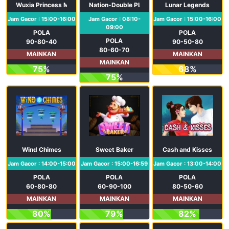
Wuxia Princess Mega Reels
Nation-Double Play
Lunar Legends
Jam Gacor : 15:00-16:00
Jam Gacor : 08:10-
Jam Gacor : 15:00-16:00
09:00
POLA
POLA
POLA
90-80-40
90-50-80
80-60-70
MAINKAN
MAINKAN
MAINKAN
75%
68%
75%
Wind Chimes
Sweet Baker
Cash and Kisses
Jam Gacor : 14:00-15:00
Jam Gacor : 15:00-16:59
Jam Gacor : 13:00-14:00
POLA
POLA
POLA
60-80-80
60-90-100
80-50-60
MAINKAN
MAINKAN
MAINKAN
80%
79%
82%