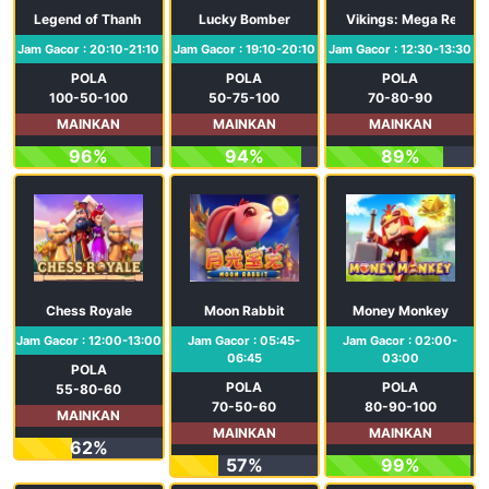
Legend of Thanh Giong
Lucky Bomber
Vikings: Mega Reels
Jam Gacor : 20:10-21:10
Jam Gacor : 19:10-20:10
Jam Gacor : 12:30-13:30
POLA
POLA
POLA
100-50-100
50-75-100
70-80-90
MAINKAN
MAINKAN
MAINKAN
96%
94%
89%
Chess Royale
Moon Rabbit
Money Monkey
Jam Gacor : 12:00-13:00
Jam Gacor : 05:45-
Jam Gacor : 02:00-
06:45
03:00
POLA
POLA
POLA
55-80-60
70-50-60
80-90-100
MAINKAN
MAINKAN
MAINKAN
62%
57%
99%