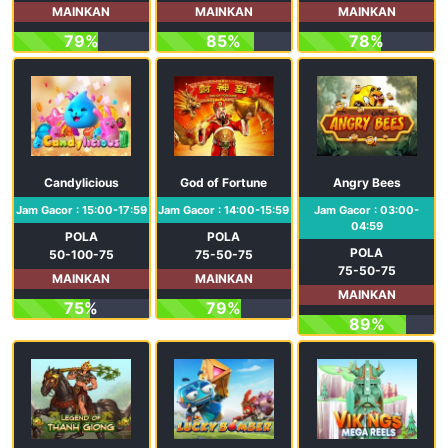
MAINKAN
MAINKAN
MAINKAN
79%
85%
78%
Candylicious
God of Fortune
Angry Bees
Jam Gacor : 15:00-17:59
Jam Gacor : 14:00-15:59
Jam Gacor : 03:00-
04:59
POLA
POLA
POLA
50-100-75
75-50-75
75-50-75
MAINKAN
MAINKAN
MAINKAN
75%
79%
89%