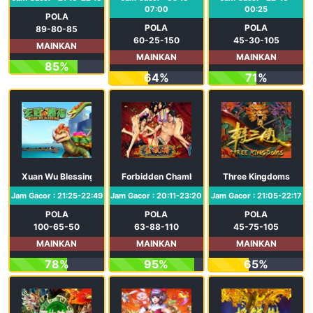
07:00
00:25
POLA
POLA
POLA
89-80-85
60-25-150
45-30-105
MAINKAN
MAINKAN
MAINKAN
85%
64%
71%
Xuan Wu Blessing
Forbidden Chamber
Three Kingdoms
Jam Gacor : 21:25-22:49
Jam Gacor : 20:11-23:20
Jam Gacor : 21:05-22:17
POLA
POLA
POLA
100-65-50
63-88-110
45-75-105
MAINKAN
MAINKAN
MAINKAN
78%
95%
65%