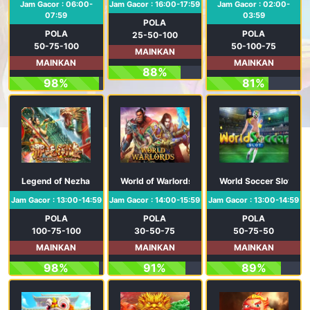
Jam Gacor : 06:00-
Jam Gacor : 16:00-17:59
Jam Gacor : 02:00-
07:59
03:59
POLA
POLA
POLA
25-50-100
50-75-100
50-100-75
MAINKAN
MAINKAN
MAINKAN
88%
98%
81%
Legend of Nezha GMP
World of Warlords
World Soccer Slot
Jam Gacor : 13:00-14:59
Jam Gacor : 14:00-15:59
Jam Gacor : 13:00-14:59
POLA
POLA
POLA
100-75-100
30-50-75
50-75-50
MAINKAN
MAINKAN
MAINKAN
98%
91%
89%