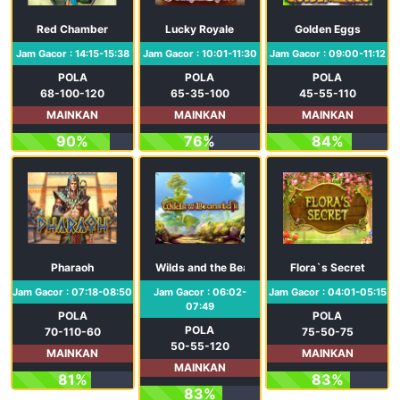
Red Chamber
Lucky Royale
Golden Eggs
Jam Gacor : 14:15-15:38
Jam Gacor : 10:01-11:30
Jam Gacor : 09:00-11:12
POLA
POLA
POLA
68-100-120
65-35-100
45-55-110
MAINKAN
MAINKAN
MAINKAN
90%
76%
84%
Pharaoh
Wilds and the Beanstalk
Flora`s Secret
Jam Gacor : 07:18-08:50
Jam Gacor : 06:02-
Jam Gacor : 04:01-05:15
07:49
POLA
POLA
POLA
70-110-60
75-50-75
50-55-120
MAINKAN
MAINKAN
MAINKAN
81%
83%
83%