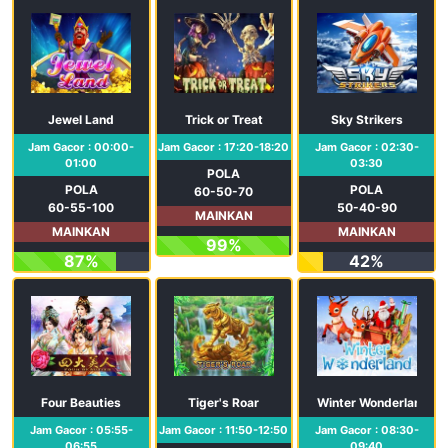
Jewel Land
Trick or Treat
Sky Strikers
Jam Gacor : 00:00-
Jam Gacor : 17:20-18:20
Jam Gacor : 02:30-
01:00
03:30
POLA
POLA
POLA
60-50-70
60-55-100
50-40-90
MAINKAN
MAINKAN
MAINKAN
99%
87%
42%
Four Beauties
Tiger's Roar
Winter Wonderland
Jam Gacor : 05:55-
Jam Gacor : 11:50-12:50
Jam Gacor : 08:30-
06:55
09:40