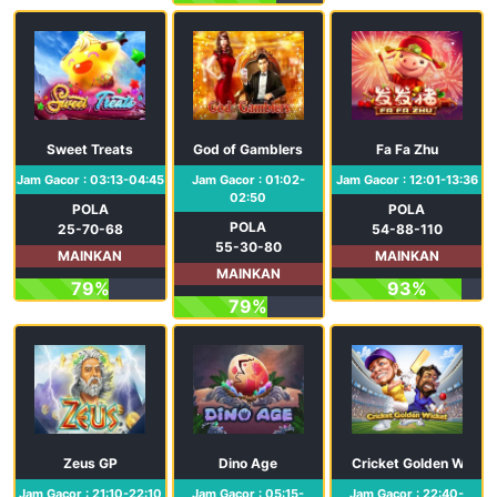
Sweet Treats
God of Gamblers
Fa Fa Zhu
Jam Gacor : 03:13-04:45
Jam Gacor : 01:02-
Jam Gacor : 12:01-13:36
02:50
POLA
POLA
POLA
25-70-68
54-88-110
55-30-80
MAINKAN
MAINKAN
MAINKAN
79%
93%
79%
Zeus GP
Dino Age
Cricket Golden Wicket
Jam Gacor : 21:10-22:10
Jam Gacor : 05:15-
Jam Gacor : 22:40-