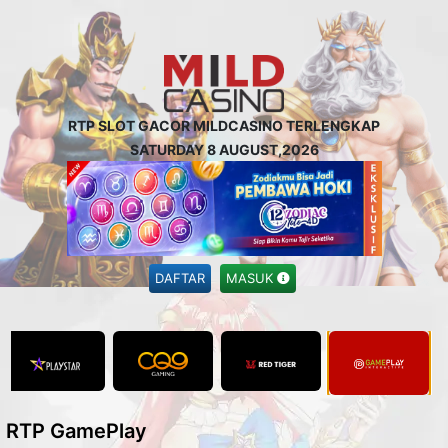
RTP SLOT GACOR MILDCASINO TERLENGKAP
SATURDAY 8 AUGUST,2026
DAFTAR
MASUK
RTP GamePlay