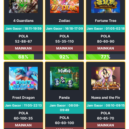
4 Guardians
Zodiac
Fortune Tree
Jam Gacor : 18:11-19:59
Jam Gacor : 16:18-17:09
Jam Gacor : 01:05-02:18
POLA
POLA
POLA
52-88-67
55-35-110
80-60-90
MAINKAN
MAINKAN
MAINKAN
88%
92%
77%
Frost Dragon
Panda
Nuwa and the Five El
Jam Gacor : 11:05-22:13
Jam Gacor : 08:08-
Jam Gacor : 08:10-09:15
09:49
POLA
POLA
POLA
60-100-35
60-65-70
60-60-100
MAINKAN
MAINKAN