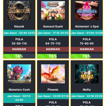
Klassik
Samurai Sushi
Alchemist`s Spell
Jam Gacor : 20:45-23:01
Jam Gacor : 17:12-20:03
Jam Gacor : 01:00-23:59
POLA
POLA
POLA
35-80-110
64-75-110
75-80-65
MAINKAN
MAINKAN
MAINKAN
74%
78%
76%
Monsters Cash
Phoenix
Mafia
Jam Gacor : 00:13-
Jam Gacor : 23:09-01:14
Jam Gacor : 22:18-23:25
02:20
POLA
POLA